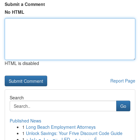
Submit a Comment
No HTML
HTML is disabled
Report Page
Search
Go
Published News
1
Long Beach Employment Attorneys
1
Unlock Savings: Your Frive Discount Code Guide
1
منتج مصابيح داخلية LED ألومنيومية في