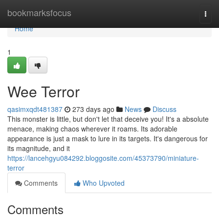
Home
bookmarksfocus
Togg
navi
Home
1
Wee Terror
qasimxqdt481387
273 days ago
News
Discuss
This monster is little, but don't let that deceive you! It's a absolute
menace, making chaos wherever it roams. Its adorable
appearance is just a mask to lure in its targets. It's dangerous for
its magnitude, and it
https://lancehgyu084292.bloggosite.com/45373790/miniature-
terror
Comments
Who Upvoted
Comments