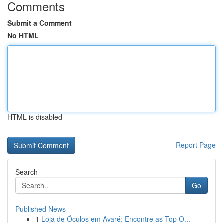
Comments
Submit a Comment
No HTML
HTML is disabled
Report Page
Search
Go
Published News
1
Loja de Óculos em Avaré: Encontre as Top O...