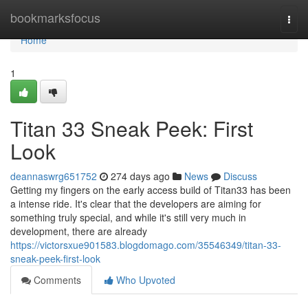
Home
bookmarksfocus
Togg
navi
Home
1
Titan 33 Sneak Peek: First
Look
deannaswrg651752
274 days ago
News
Discuss
Getting my fingers on the early access build of Titan33 has been
a intense ride. It's clear that the developers are aiming for
something truly special, and while it's still very much in
development, there are already
https://victorsxue901583.blogdomago.com/35546349/titan-33-
sneak-peek-first-look
Comments
Who Upvoted