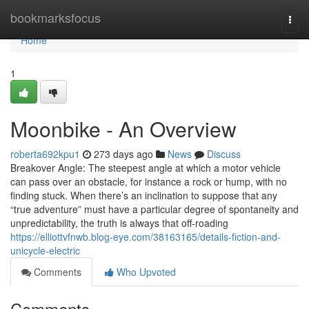
Home
bookmarksfocus
Togg
navi
Home
1
Moonbike - An Overview
roberta692kpu1
273 days ago
News
Discuss
Breakover Angle: The steepest angle at which a motor vehicle
can pass over an obstacle, for instance a rock or hump, with no
finding stuck. When there’s an inclination to suppose that any
“true adventure” must have a particular degree of spontaneity and
unpredictability, the truth is always that off-roading
https://elliottvfnwb.blog-eye.com/38163165/details-fiction-and-
unicycle-electric
Comments
Who Upvoted
Comments