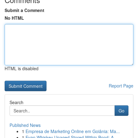
Submit a Comment
No HTML
HTML is disabled
Report Page
Search
Go
Published News
1
Empresa de Marketing Online em Goiânia: Ma...
1
Evan Whiskey Unaged Stored Within Bond: A