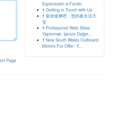
Exploración a Fondo
1
Getting in Touch with Us
1
新加坡爽吧：您的夜生活天
堂
1
Profesyonel Web Sitesi
Yaptırmak: İşinize Değer...
1
New South Wales Outboard
Motors For Offer: Y...
ort Page