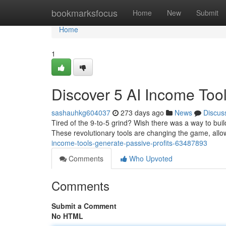
Home
bookmarksfocus
Home
New
Submit
Home
1
Discover 5 AI Income Tool
sashauhkg604037
273 days ago
News
Discus
Tired of the 9-to-5 grind? Wish there was a way to buil
These revolutionary tools are changing the game, all
income-tools-generate-passive-profits-63487893
Comments
Who Upvoted
Comments
Submit a Comment
No HTML