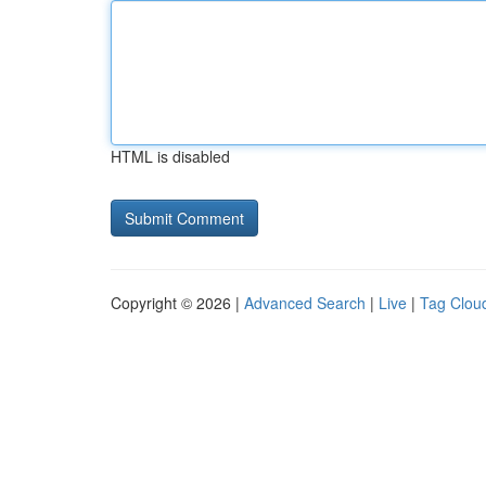
HTML is disabled
Copyright © 2026 |
Advanced Search
|
Live
|
Tag Clou