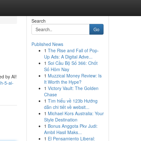
Search
Go
Published News
1
The Rise and Fall of Pop-
Up Ads: A Digital Adve...
1
Soi Cầu Bộ Số 366: Chốt
Số Hôm Nay
1
Muzzical Money Review: Is
ed by AI!
It Worth the Hype?
h-5-ai-
1
Victory Vault: The Golden
Chase
1
Tìm hiểu về 123b Hướng
dẫn chi tiết về websit...
1
Michael Kors Australia: Your
Style Destination
1
Bonus Anggota Pkv Judi:
Ambil Hasil Maks...
1
El Pensamiento Liberal: