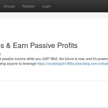
Groups
Register
Login
s & Earn Passive Profits
s
d passive income while you chill? Well, the future is now, and it's power
owing anyone to leverage
https://nicolefyqa519954.total-blog.com/unleas