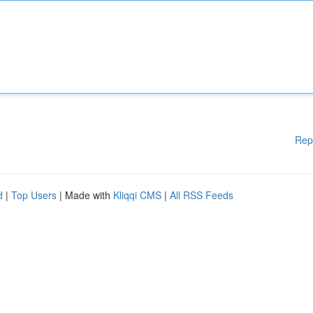
Rep
d
|
Top Users
| Made with
Kliqqi CMS
|
All RSS Feeds