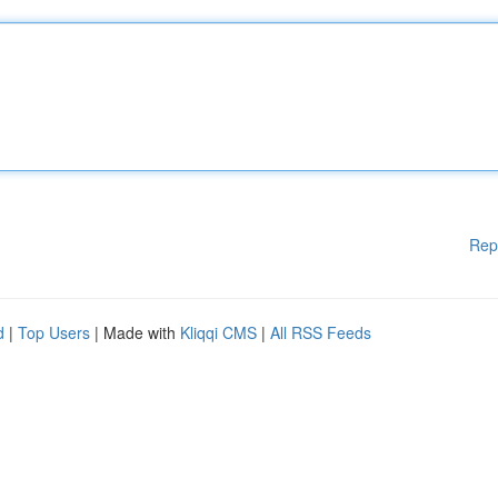
Rep
d
|
Top Users
| Made with
Kliqqi CMS
|
All RSS Feeds