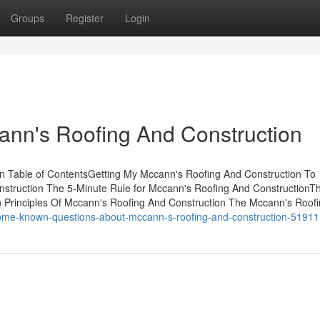
Groups
Register
Login
ann's Roofing And Construction
n Table of ContentsGetting My Mccann's Roofing And Construction To
struction The 5-Minute Rule for Mccann's Roofing And ConstructionT
 Principles Of Mccann's Roofing And Construction The Mccann's Roof
some-known-questions-about-mccann-s-roofing-and-construction-5191