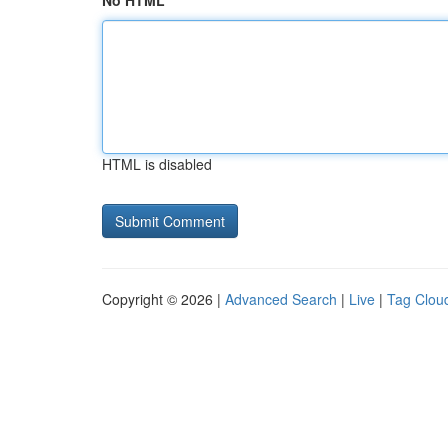
No HTML
HTML is disabled
Copyright © 2026 |
Advanced Search
|
Live
|
Tag Clou