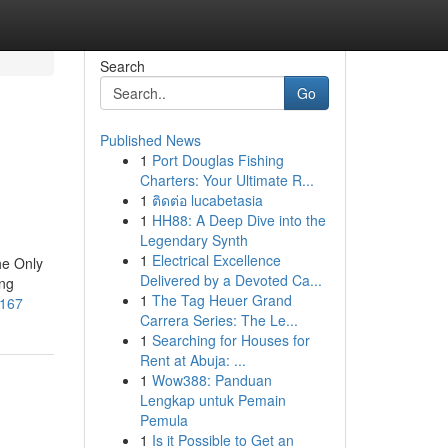
Search
Go
Published News
1
Port Douglas Fishing
Charters: Your Ultimate R...
1
ติดต่อ lucabetasia
1
HH88: A Deep Dive into the
Legendary Synth
1
Electrical Excellence
he Only
Delivered by a Devoted Ca...
ing
1
The Tag Heuer Grand
1167
Carrera Series: The Le...
1
Searching for Houses for
Rent at Abuja: ...
1
Wow388: Panduan
Lengkap untuk Pemain
Pemula
1
Is it Possible to Get an