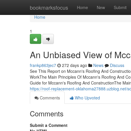
Home
bookmarksfocus
Home
New
Submit
Home
1
An Unbiased View of Mcc
frankp863jec7
272 days ago
News
Discuss
See This Report on Mccann's Roofing And Constructio
WorkThe Main Principles Of Mccann's Roofing And Con
Guide for Mccann's Roofing And ConstructionThe Main
https://roof-replacement-oklahoma27888.uzblog.net/
Comments
Who Upvoted
Comments
Submit a Comment