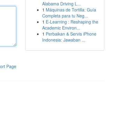
Alabama Driving L...
1
Máquinas de Tortilla: Guía
Completa para tu Neg...
1
E-Learning : Reshaping the
Academic Environ...
1
Perbaikan & Servis iPhone
Indonesia: Jawaban ...
ort Page