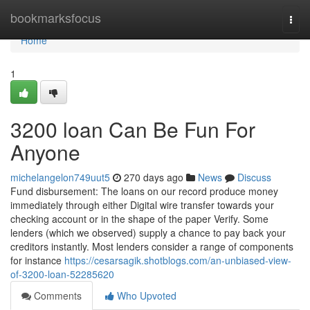
Home
bookmarksfocus
Togg
navi
Home
1
3200 loan Can Be Fun For
Anyone
michelangelon749uut5
270 days ago
News
Discuss
Fund disbursement: The loans on our record produce money
immediately through either Digital wire transfer towards your
checking account or in the shape of the paper Verify. Some
lenders (which we observed) supply a chance to pay back your
creditors instantly. Most lenders consider a range of components
for instance
https://cesarsagik.shotblogs.com/an-unbiased-view-
of-3200-loan-52285620
Comments
Who Upvoted