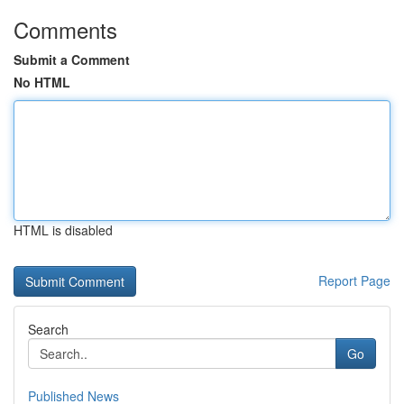
Comments
Submit a Comment
No HTML
HTML is disabled
Report Page
Search
Go
Published News