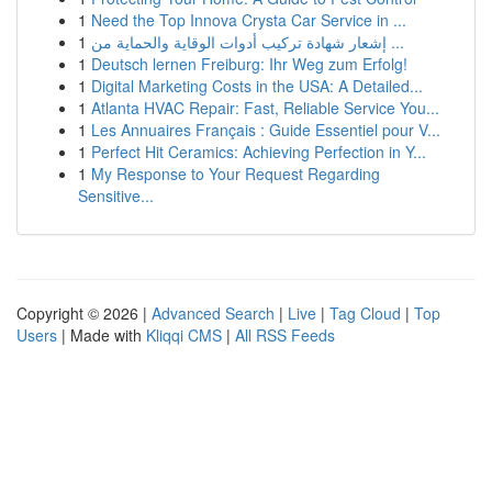
1
Need the Top Innova Crysta Car Service in ...
1
إشعار شهادة تركيب أدوات الوقاية والحماية من ...
1
Deutsch lernen Freiburg: Ihr Weg zum Erfolg!
1
Digital Marketing Costs in the USA: A Detailed...
1
Atlanta HVAC Repair: Fast, Reliable Service You...
1
Les Annuaires Français : Guide Essentiel pour V...
1
Perfect Hit Ceramics: Achieving Perfection in Y...
1
My Response to Your Request Regarding
Sensitive...
Copyright © 2026 |
Advanced Search
|
Live
|
Tag Cloud
|
Top
Users
| Made with
Kliqqi CMS
|
All RSS Feeds