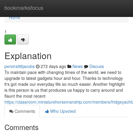
Home
bookmarksfocus
Home
1
Explanation
pereira98jacobs
272 days ago
News
Discuss
To maintain pace with changing times of the world, we need to
upgrade to latest gadgets hour and hour. Thanks to technology
it's got made our everyday life so much easier. Another highlight
is this person is us that produces us happy to carry around and
flaunt the most recent
https://classroom.miniaturehorsemanship.com/members/fridgeyacht2
Comments
Who Upvoted
Comments