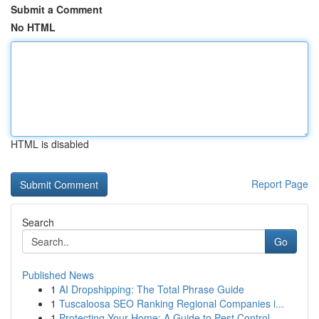
Submit a Comment
No HTML
HTML is disabled
Report Page
Search
Go
Published News
1
AI Dropshipping: The Total Phrase Guide
1
Tuscaloosa SEO Ranking Regional Companies i...
1
Protecting Your Home: A Guide to Pest Control