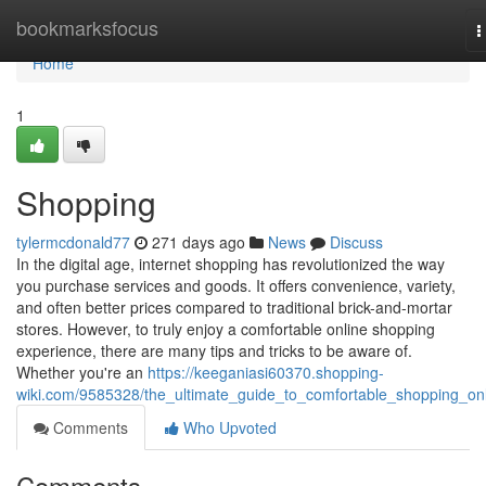
Home
bookmarksfocus
T
n
Home
1
Shopping
tylermcdonald77
271 days ago
News
Discuss
In the digital age, internet shopping has revolutionized the way
you purchase services and goods. It offers convenience, variety,
and often better prices compared to traditional brick-and-mortar
stores. However, to truly enjoy a comfortable online shopping
experience, there are many tips and tricks to be aware of.
Whether you're an
https://keeganiasi60370.shopping-
wiki.com/9585328/the_ultimate_guide_to_comfortable_shopping_on
Comments
Who Upvoted
Comments