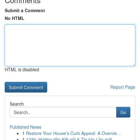
Submit a Comment
No HTML
HTML is disabled
Report Page
Search
Go
Published News
1
Restore Your House's Curb Appeal: A Overvie...
1
123b: Hướng dẫn Kết nối & Tin tức Lần mới