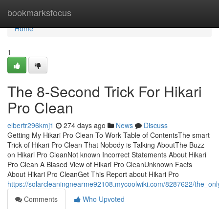
Home
bookmarksfocus
Home
1
The 8-Second Trick For Hikari
Pro Clean
elbertr296kmj1
274 days ago
News
Discuss
Getting My Hikari Pro Clean To Work Table of ContentsThe smart
Trick of Hikari Pro Clean That Nobody is Talking AboutThe Buzz
on Hikari Pro CleanNot known Incorrect Statements About Hikari
Pro Clean A Biased View of Hikari Pro CleanUnknown Facts
About Hikari Pro CleanGet This Report about Hikari Pro
https://solarcleaningnearme92108.mycoolwiki.com/8287622/the_onl
Comments
Who Upvoted