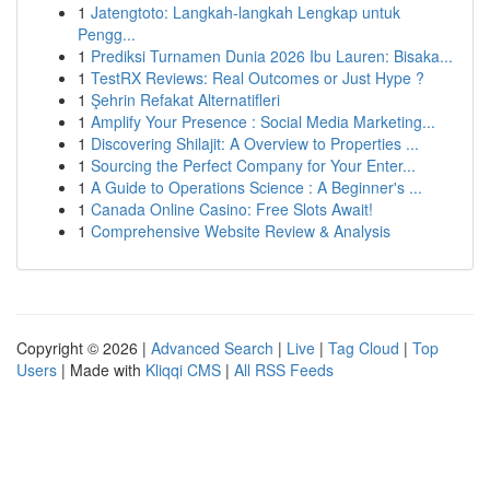
1
Jatengtoto: Langkah-langkah Lengkap untuk
Pengg...
1
Prediksi Turnamen Dunia 2026 Ibu Lauren: Bisaka...
1
TestRX Reviews: Real Outcomes or Just Hype ?
1
Şehrin Refakat Alternatifleri
1
Amplify Your Presence : Social Media Marketing...
1
Discovering Shilajit: A Overview to Properties ...
1
Sourcing the Perfect Company for Your Enter...
1
A Guide to Operations Science : A Beginner's ...
1
Canada Online Casino: Free Slots Await!
1
Comprehensive Website Review & Analysis
Copyright © 2026 |
Advanced Search
|
Live
|
Tag Cloud
|
Top
Users
| Made with
Kliqqi CMS
|
All RSS Feeds