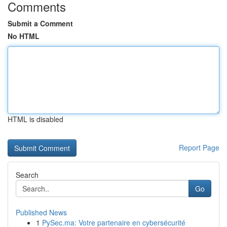
Comments
Submit a Comment
No HTML
HTML is disabled
Report Page
Search
Go
Published News
1
PySec.ma: Votre partenaire en cybersécurité