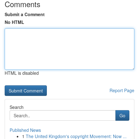
Comments
Submit a Comment
No HTML
HTML is disabled
Report Page
Search
Go
Published News
1
The United Kingdom's copyright Movement: Now ...