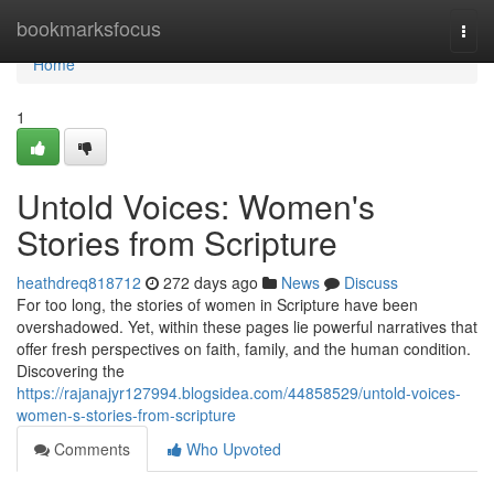
Home
bookmarksfocus
Togg
navi
Home
1
Untold Voices: Women's
Stories from Scripture
heathdreq818712
272 days ago
News
Discuss
For too long, the stories of women in Scripture have been
overshadowed. Yet, within these pages lie powerful narratives that
offer fresh perspectives on faith, family, and the human condition.
Discovering the
https://rajanajyr127994.blogsidea.com/44858529/untold-voices-
women-s-stories-from-scripture
Comments
Who Upvoted