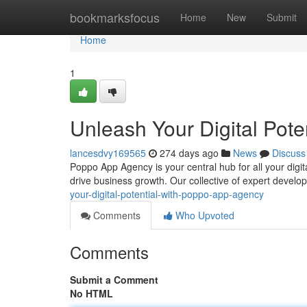
Home
bookmarksfocus
Home
New
Submit
Home
1
Unleash Your Digital Pot
lancesdvy169565
274 days ago
News
Discuss
Poppo App Agency is your central hub for all your digit
drive business growth. Our collective of expert develo
your-digital-potential-with-poppo-app-agency
Comments
Who Upvoted
Comments
Submit a Comment
No HTML