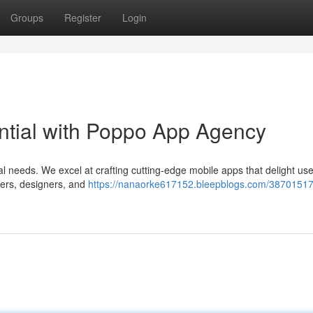
Groups
Register
Login
ential with Poppo App Agency
al needs. We excel at crafting cutting-edge mobile apps that delight us
pers, designers, and
https://nanaorke617152.bleepblogs.com/38701517