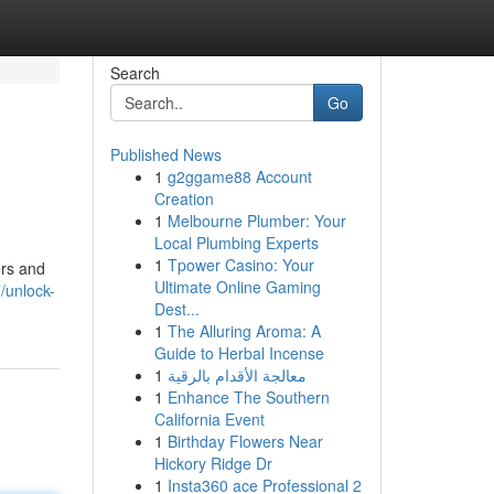
Search
Go
Published News
1
g2ggame88 Account
Creation
1
Melbourne Plumber: Your
Local Plumbing Experts
1
Tpower Casino: Your
ers and
Ultimate Online Gaming
/unlock-
Dest...
1
The Alluring Aroma: A
Guide to Herbal Incense
1
معالجة الأقدام بالرقية
1
Enhance The Southern
California Event
1
Birthday Flowers Near
Hickory Ridge Dr
1
Insta360 ace Professional 2