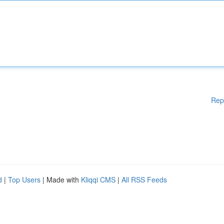
Rep
d
|
Top Users
| Made with
Kliqqi CMS
|
All RSS Feeds