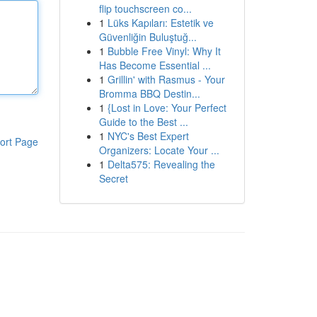
flip touchscreen co...
1
Lüks Kapıları: Estetik ve
Güvenliğin Buluştuğ...
1
Bubble Free Vinyl: Why It
Has Become Essential ...
1
Grillin' with Rasmus - Your
Bromma BBQ Destin...
1
{Lost in Love: Your Perfect
Guide to the Best ...
1
NYC's Best Expert
ort Page
Organizers: Locate Your ...
1
Delta575: Revealing the
Secret