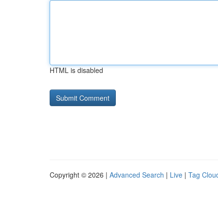
HTML is disabled
Copyright © 2026 |
Advanced Search
|
Live
|
Tag Clou