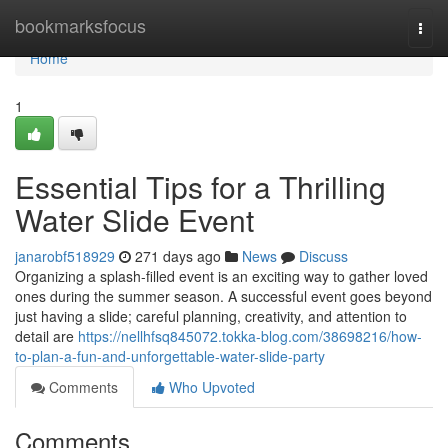
Home
bookmarksfocus
Togg
navi
Home
1
Essential Tips for a Thrilling
Water Slide Event
janarobf518929
271 days ago
News
Discuss
Organizing a splash-filled event is an exciting way to gather loved
ones during the summer season. A successful event goes beyond
just having a slide; careful planning, creativity, and attention to
detail are
https://nellhfsq845072.tokka-blog.com/38698216/how-
to-plan-a-fun-and-unforgettable-water-slide-party
Comments
Who Upvoted
Comments