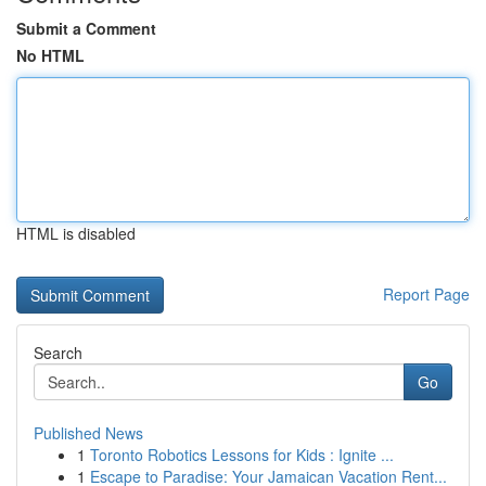
Submit a Comment
No HTML
HTML is disabled
Report Page
Search
Go
Published News
1
Toronto Robotics Lessons for Kids : Ignite ...
1
Escape to Paradise: Your Jamaican Vacation Rent...