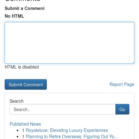
Submit a Comment
No HTML
HTML is disabled
Report Page
Search
Go
Published News
1
Royaleluxe: Elevating Luxury Experiences
1
Planning to Retire Overseas: Figuring Out Yo...