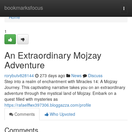
Home
bookmarksfocus
Togg
navi
Home
1
An Extraordinary Mojzay
Adventure
rorybutv828144
273 days ago
News
Discuss
Step into a realm of enchantment with Miracles 14: A Mojzay
Journey. This captivating narrative takes you on an extraordinary
adventure through the mystical land of Mojzay. Embark on a
quest filled with mysteries as
https://rafaelffwx397306.bloggazza.com/profile
Comments
Who Upvoted
Comments