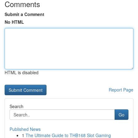
Comments
Submit a Comment
No HTML
HTML is disabled
Report Page
Search
Go
Published News
1
The Ultimate Guide to THB168 Slot Gaming