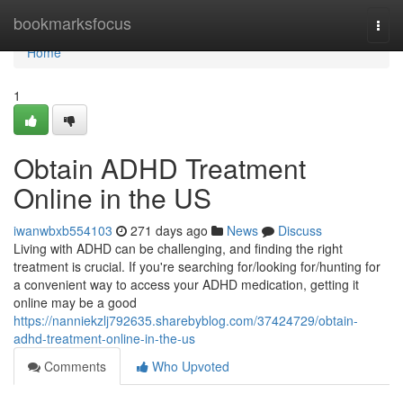
Home
bookmarksfocus
Togg
navi
Home
1
Obtain ADHD Treatment
Online in the US
iwanwbxb554103
271 days ago
News
Discuss
Living with ADHD can be challenging, and finding the right
treatment is crucial. If you're searching for/looking for/hunting for
a convenient way to access your ADHD medication, getting it
online may be a good
https://nanniekzlj792635.sharebyblog.com/37424729/obtain-
adhd-treatment-online-in-the-us
Comments
Who Upvoted