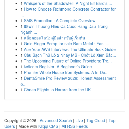
1
Whispers of the Shadowfell: A Night Elf Bard's ...
1
How to Choose Richmond Concrete Contractor for
...
1
SMS Promotion : A Complete Overview
1
98win Thuong Hieu Ca Cuoc Hang Dau Trong
Nganh ...
1
สล็อตออนไลน์: คู่มือสำหรับผู้เริ่มต้น
1
Gold Finger Scrap for sale Ram Metal : Fast ...
1
Ace Your AWS Interview: The Ultimate Book Guide
1
Cầu Bạch Thủ Lô 2 Nháy MB - Chốt Lô Xiên Bắc...
1
The Upcoming Future of Online Providers: Tre...
1
kc9com Register: A Beginner's Guide
1
Premier Whole House Iron Systems: A In-De...
1
DentaSmile Pro Review 2026: Honest Assessment
&...
1
Cheap Flights to Harare from the UK
Copyright © 2026 |
Advanced Search
|
Live
|
Tag Cloud
|
Top
Users
| Made with
Kliqqi CMS
|
All RSS Feeds