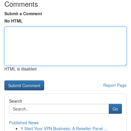
Comments
Submit a Comment
No HTML
HTML is disabled
Report Page
Search
Go
Published News
1
Start Your VPN Business: A Reseller Panel ...