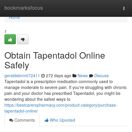
Home
bookmarksfocus
Togg
navi
Home
1
Obtain Tapentadol Online
Safely
geraldebrm072411
272 days ago
News
Discuss
Tapentadol is a prescription medication commonly used to
manage moderate to severe pain. If you're struggling with chronic
pain and your doctor has prescribed Tapentadol, you might be
wondering about the safest ways to
https://bestcarerxpharmacy.com/product-category/purchase-
tapentadol-online/
Comments
Who Upvoted