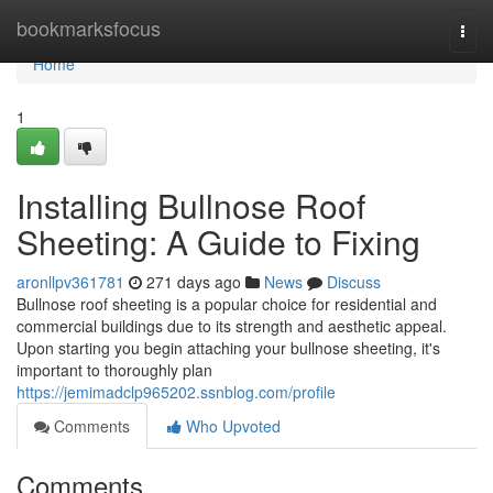
Home
bookmarksfocus
Togg
navi
Home
1
Installing Bullnose Roof
Sheeting: A Guide to Fixing
aronllpv361781
271 days ago
News
Discuss
Bullnose roof sheeting is a popular choice for residential and
commercial buildings due to its strength and aesthetic appeal.
Upon starting you begin attaching your bullnose sheeting, it's
important to thoroughly plan
https://jemimadclp965202.ssnblog.com/profile
Comments
Who Upvoted
Comments