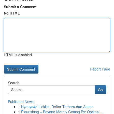
Submit a Comment
No HTML
HTML is disabled
Report Page
Search
Go
Published News
1
Nyonya4d Linklist: Daftar Terbaru dan Aman
1
Flourishing – Beyond Merely Getting By: Optimal...