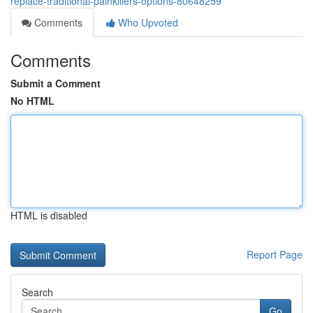
replace-traditional-painkillers-options-80648259
Comments
Who Upvoted
Comments
Submit a Comment
No HTML
HTML is disabled
Report Page
Search
Go