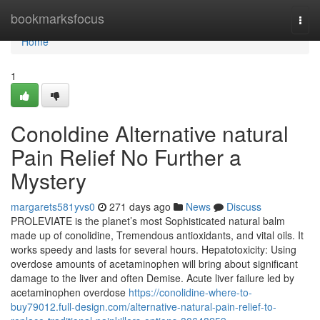
Home
bookmarksfocus
Togg
navi
Home
1
Conoldine Alternative natural
Pain Relief No Further a
Mystery
margarets581yvs0
271 days ago
News
Discuss
PROLEVIATE is the planet’s most Sophisticated natural balm
made up of conolidine, Tremendous antioxidants, and vital oils. It
works speedy and lasts for several hours. Hepatotoxicity: Using
overdose amounts of acetaminophen will bring about significant
damage to the liver and often Demise. Acute liver failure led by
acetaminophen overdose
https://conolidine-where-to-
buy79012.full-design.com/alternative-natural-pain-relief-to-