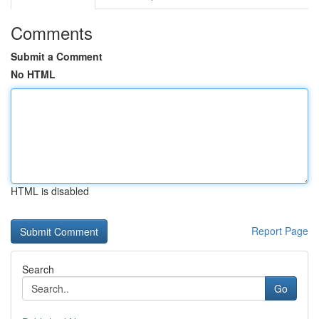
Comments
Submit a Comment
No HTML
HTML is disabled
Report Page
Search
Go