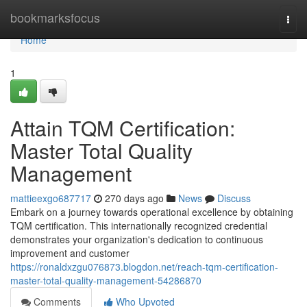
Home
bookmarksfocus
Togg
navi
Home
1
Attain TQM Certification:
Master Total Quality
Management
mattieexgo687717
270 days ago
News
Discuss
Embark on a journey towards operational excellence by obtaining
TQM certification. This internationally recognized credential
demonstrates your organization's dedication to continuous
improvement and customer
https://ronaldxzgu076873.blogdon.net/reach-tqm-certification-
master-total-quality-management-54286870
Comments
Who Upvoted