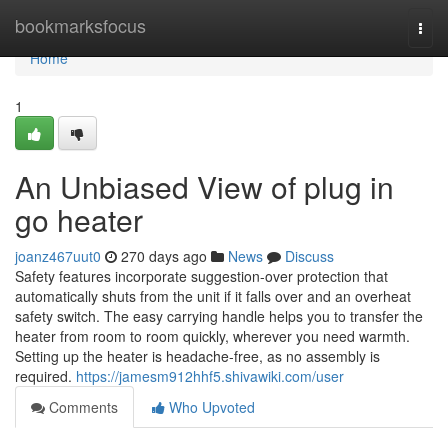
Home
bookmarksfocus
Togg
navi
Home
1
An Unbiased View of plug in
go heater
joanz467uut0
270 days ago
News
Discuss
Safety features incorporate suggestion-over protection that
automatically shuts from the unit if it falls over and an overheat
safety switch. The easy carrying handle helps you to transfer the
heater from room to room quickly, wherever you need warmth.
Setting up the heater is headache-free, as no assembly is
required.
https://jamesm912hhf5.shivawiki.com/user
Comments
Who Upvoted