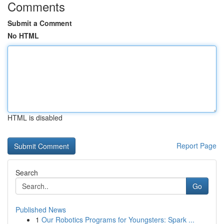
Comments
Submit a Comment
No HTML
HTML is disabled
Report Page
Search
Go
Published News
1
Our Robotics Programs for Youngsters: Spark ...