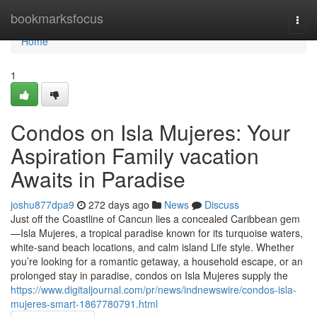
Home
bookmarksfocus
Togg
navi
Home
1
Condos on Isla Mujeres: Your
Aspiration Family vacation
Awaits in Paradise
joshu877dpa9
272 days ago
News
Discuss
Just off the Coastline of Cancun lies a concealed Caribbean gem
—Isla Mujeres, a tropical paradise known for its turquoise waters,
white-sand beach locations, and calm island Life style. Whether
you’re looking for a romantic getaway, a household escape, or an
prolonged stay in paradise, condos on Isla Mujeres supply the
https://www.digitaljournal.com/pr/news/indnewswire/condos-isla-
mujeres-smart-1867780791.html