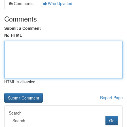
Comments
Who Upvoted
Comments
Submit a Comment
No HTML
HTML is disabled
Report Page
Search
Go