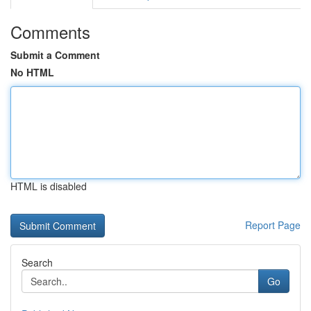
Comments
Submit a Comment
No HTML
HTML is disabled
Report Page
Search
Go