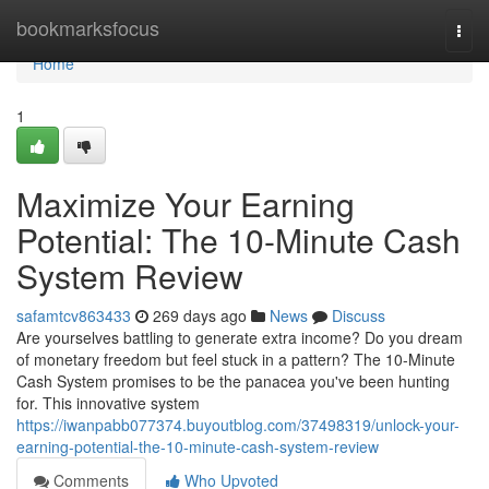
Home
bookmarksfocus
Togg
navi
Home
1
Maximize Your Earning
Potential: The 10-Minute Cash
System Review
safamtcv863433
269 days ago
News
Discuss
Are yourselves battling to generate extra income? Do you dream
of monetary freedom but feel stuck in a pattern? The 10-Minute
Cash System promises to be the panacea you've been hunting
for. This innovative system
https://iwanpabb077374.buyoutblog.com/37498319/unlock-your-
earning-potential-the-10-minute-cash-system-review
Comments
Who Upvoted