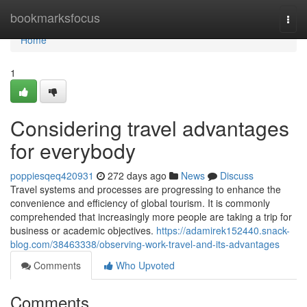
Home
bookmarksfocus
Togg
navi
Home
1
Considering travel advantages
for everybody
poppiesqeq420931
272 days ago
News
Discuss
Travel systems and processes are progressing to enhance the
convenience and efficiency of global tourism. It is commonly
comprehended that increasingly more people are taking a trip for
business or academic objectives.
https://adamirek152440.snack-
blog.com/38463338/observing-work-travel-and-its-advantages
Comments
Who Upvoted
Comments