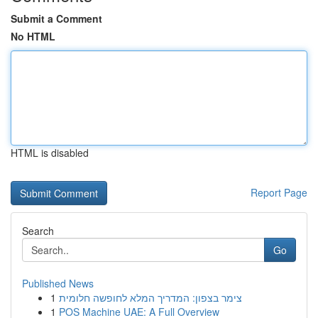
Submit a Comment
No HTML
HTML is disabled
Report Page
Search
Go
Published News
1
צימר בצפון: המדריך המלא לחופשה חלומית
1
POS Machine UAE: A Full Overview