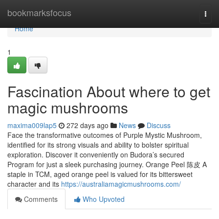
Home
bookmarksfocus
Togg
navi
Home
1
Fascination About where to get
magic mushrooms
maxima009lap5
272 days ago
News
Discuss
Face the transformative outcomes of Purple Mystic Mushroom,
identified for its strong visuals and ability to bolster spiritual
exploration. Discover it conveniently on Budora’s secured
Program for just a sleek purchasing journey. Orange Peel 陈皮 A
staple in TCM, aged orange peel is valued for its bittersweet
character and its
https://australiamagicmushrooms.com/
Comments
Who Upvoted