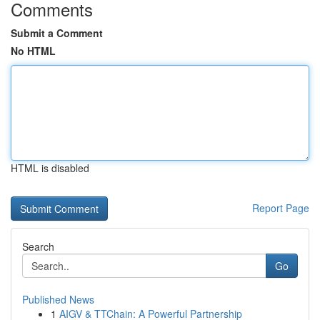
Comments
Submit a Comment
No HTML
HTML is disabled
Report Page
Search
Go
Published News
1
AIGV & TTChain: A Powerful Partnership