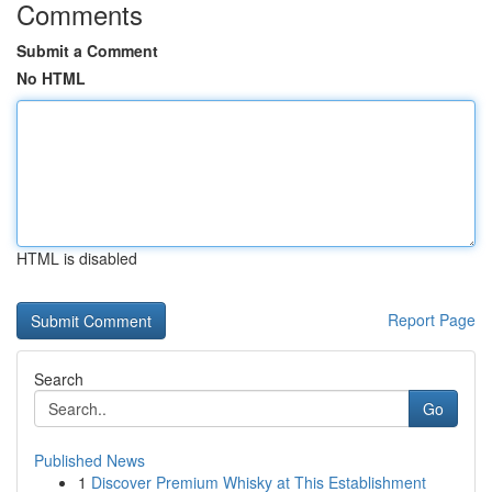
Comments
Submit a Comment
No HTML
HTML is disabled
Report Page
Search
Go
Published News
1
Discover Premium Whisky at This Establishment