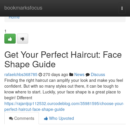
Home
bookmarksfocus
Togg
navi
Home
1
Get Your Perfect Haircut: Face
Shape Guide
rafaelchbs368785
270 days ago
News
Discuss
Finding the right haircut can amplify your look and make you feel
confident. But with so many styles out there, it can be tough to
know where to start. Luckily, your face shape is a great place to
begin! Different
https://rajanijcp112532.ourcodeblog.com/35981595/choose-your-
perfect-haircut-face-shape-guide
Comments
Who Upvoted