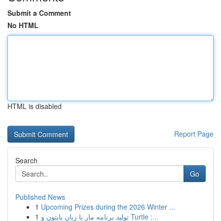
Submit a Comment
No HTML
HTML is disabled
Report Page
Search
Go
Published News
1
Upcoming Prizes during the 2026 Winter ...
1
تولید برنامه مار با زبان پایتون و Turtle :...