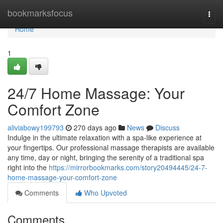
Home
bookmarksfocus
Togg
navi
Home
1
24/7 Home Massage: Your
Comfort Zone
aliviabowy199793
270 days ago
News
Discuss
Indulge in the ultimate relaxation with a spa-like experience at
your fingertips. Our professional massage therapists are available
any time, day or night, bringing the serenity of a traditional spa
right into the
https://mirrorbookmarks.com/story20494445/24-7-
home-massage-your-comfort-zone
Comments
Who Upvoted
Comments