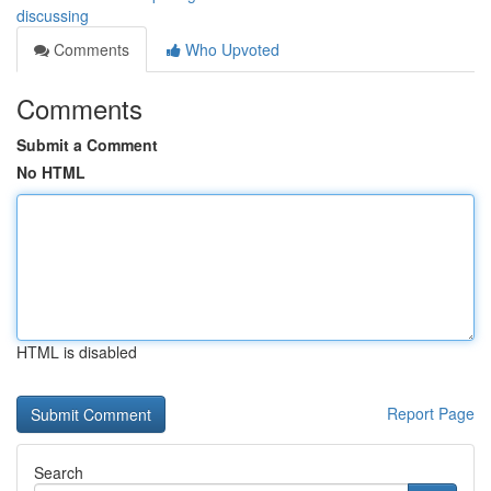
discussing
Comments
Who Upvoted
Comments
Submit a Comment
No HTML
HTML is disabled
Report Page
Search