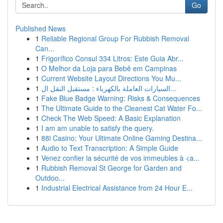
Go
Published News
1
Reliable Regional Group For Rubbish Removal
Can...
1
Frigorífico Consul 334 Litros: Este Guia Abr...
1
O Melhor da Loja para Bebê em Campinas
1
Current Website Layout Directions You Mu...
1
السيارات العاملة بالكهرباء : مستقبل النقل ال...
1
Fake Blue Badge Warning: Risks & Consequences
1
The Ultimate Guide to the Cleanest Cat Water Fo...
1
Check The Web Speed: A Basic Explanation
1
I am am unable to satisfy the query.
1
88i Casino: Your Ultimate Online Gaming Destina...
1
Audio to Text Transcription: A Simple Guide
1
Venez confier la sécurité de vos immeubles à <a...
1
Rubbish Removal St George for Garden and
Outdoo...
1
Industrial Electrical Assistance from 24 Hour E...