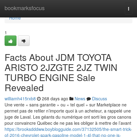
Home
bookmarksfocus
Togg
navi
Home
1
Facts About JDM TOYOTA
ARISTO 2JZGTE 2JZ TWIN
TURBO ENGINE Sale
Revealed
williamh415rxb8
268 days ago
News
Discuss
Une vente « sans garantie » ou « tel quel » sur Marketplace ne
permet pas de refiler n’importe quoi à un acheteur, a rappelé une
juge de Laval. Les géants du numérique ont sorti les gros canons
pour convaincre Québec de ne pas les obliger à mettre de l’avant
https://brooksdddww.boyblogguide.com/37132505/the-smart-trick-
of-2016-chevrolet-spark-gasoline-model-1-4l-that-no-one-is-