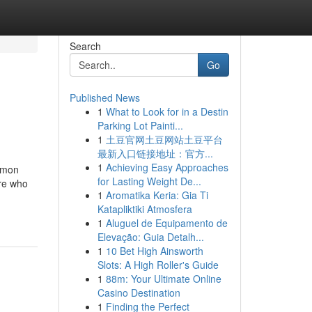
Search
Go
Published News
1
What to Look for in a Destin
Parking Lot Painti...
1
土豆官网土豆网站土豆平台
最新入口链接地址：官方...
1
Achieving Easy Approaches
ommon
for Lasting Weight De...
ore who
1
Aromatika Keria: Gia Ti
Katapliktiki Atmosfera
1
Aluguel de Equipamento de
Elevação: Guia Detalh...
1
10 Bet High Ainsworth
Slots: A High Roller's Guide
1
88m: Your Ultimate Online
Casino Destination
1
Finding the Perfect