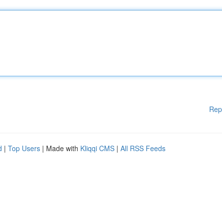
Rep
d
|
Top Users
| Made with
Kliqqi CMS
|
All RSS Feeds