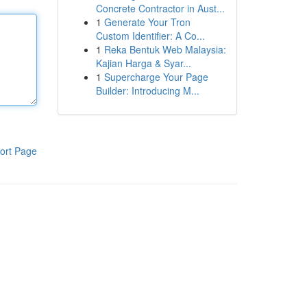
Concrete Contractor in Aust...
1
Generate Your Tron
Custom Identifier: A Co...
1
Reka Bentuk Web Malaysia:
Kajian Harga & Syar...
1
Supercharge Your Page
Builder: Introducing M...
ort Page