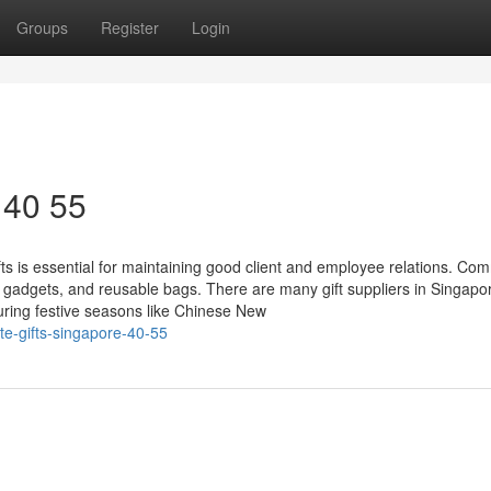
Groups
Register
Login
 40 55
ts is essential for maintaining good client and employee relations. C
ch gadgets, and reusable bags. There are many gift suppliers in Singap
ring festive seasons like Chinese New
te-gifts-singapore-40-55