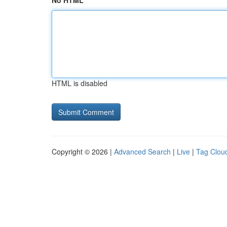
No HTML
HTML is disabled
Copyright © 2026 |
Advanced Search
|
Live
|
Tag Clou