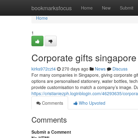
Home
bookmarksfocus
Home
New
Submit
Home
1
Corporate gifts singapore​
kirks972czt4
270 days ago
News
Discuss
For many companies in Singapore, giving corporate gif
options are personalised stationery, water bottles, te
provide customisation to match a company’s image. Du
https://cristianiezph.loginblogin.com/46293635/corpora
Comments
Who Upvoted
Comments
Submit a Comment