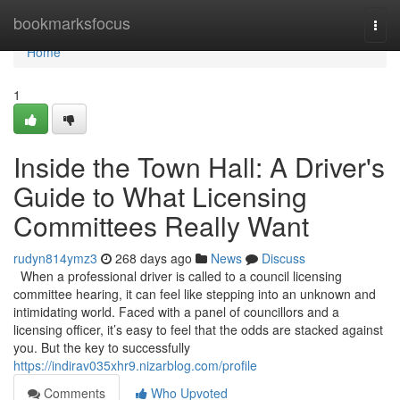
Home
bookmarksfocus
Togg
navi
Home
1
Inside the Town Hall: A Driver's
Guide to What Licensing
Committees Really Want
rudyn814ymz3
268 days ago
News
Discuss
When a professional driver is called to a council licensing
committee hearing, it can feel like stepping into an unknown and
intimidating world. Faced with a panel of councillors and a
licensing officer, it’s easy to feel that the odds are stacked against
you. But the key to successfully
https://indirav035xhr9.nizarblog.com/profile
Comments
Who Upvoted