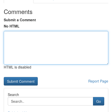
Comments
Submit a Comment
No HTML
HTML is disabled
Report Page
Search
Go