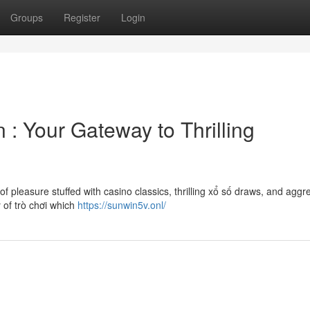
Groups
Register
Login
 : Your Gateway to Thrilling
pleasure stuffed with casino classics, thrilling xổ số draws, and aggr
 of trò chơi which
https://sunwin5v.onl/