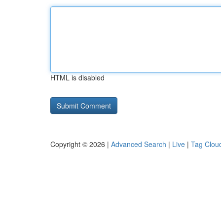
HTML is disabled
Copyright © 2026 |
Advanced Search
|
Live
|
Tag Clou