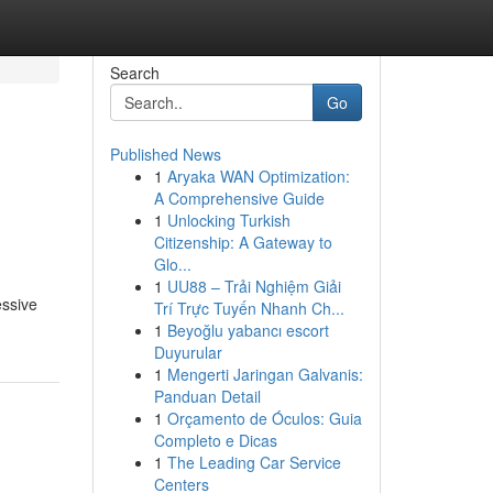
Search
Go
Published News
1
Aryaka WAN Optimization:
A Comprehensive Guide
1
Unlocking Turkish
Citizenship: A Gateway to
Glo...
1
UU88 – Trải Nghiệm Giải
essive
Trí Trực Tuyến Nhanh Ch...
1
Beyoğlu yabancı escort
Duyurular
1
Mengerti Jaringan Galvanis:
Panduan Detail
1
Orçamento de Óculos: Guia
Completo e Dicas
1
The Leading Car Service
Centers