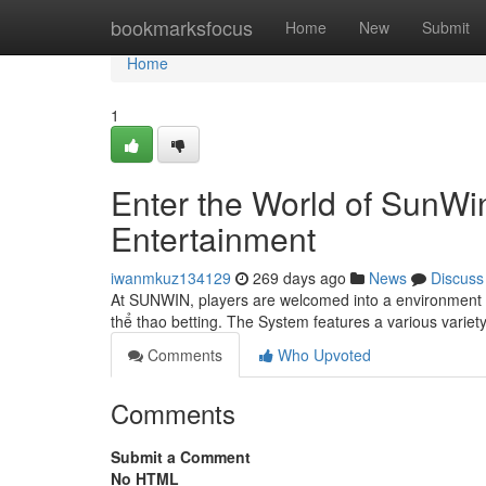
Home
bookmarksfocus
Home
New
Submit
Home
1
Enter the World of SunWin
Entertainment
iwanmkuz134129
269 days ago
News
Discuss
At SUNWIN, players are welcomed into a environment of 
thể thao betting. The System features a various variety
Comments
Who Upvoted
Comments
Submit a Comment
No HTML