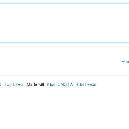
Rep
d
|
Top Users
| Made with
Kliqqi CMS
|
All RSS Feeds