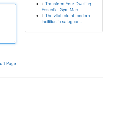
1
Transform Your Dwelling :
Essential Gym Mac...
1
The vital role of modern
facilities in safeguar...
ort Page