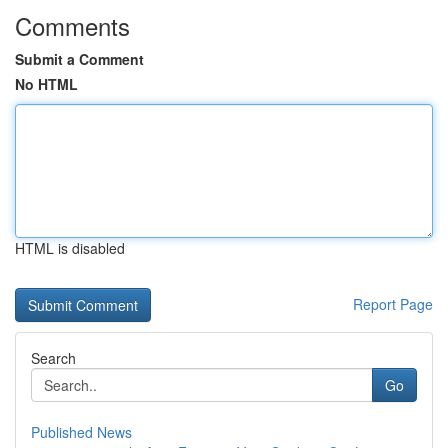
Comments
Submit a Comment
No HTML
HTML is disabled
Report Page
Search
Go
Published News