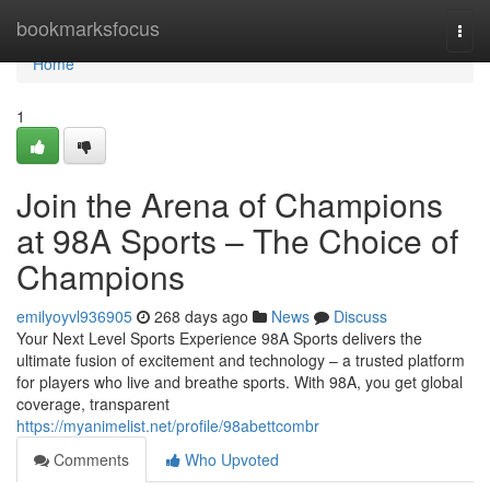
Home
bookmarksfocus
Togg
navi
Home
1
Join the Arena of Champions
at 98A Sports – The Choice of
Champions
emilyoyvl936905
268 days ago
News
Discuss
Your Next Level Sports Experience 98A Sports delivers the
ultimate fusion of excitement and technology – a trusted platform
for players who live and breathe sports. With 98A, you get global
coverage, transparent
https://myanimelist.net/profile/98abettcombr
Comments
Who Upvoted