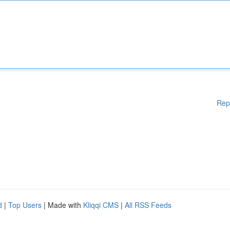
Rep
d
|
Top Users
| Made with
Kliqqi CMS
|
All RSS Feeds