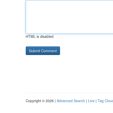
HTML is disabled
Copyright © 2026 |
Advanced Search
|
Live
|
Tag Clou