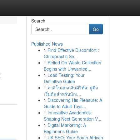
Search
Go
Published News
1
Find Effective Discomfort :
Chiropractic Se...
1
Relied On Waste Collection
Begins with Unwanted...
1
Load Testing: Your
d
Definitive Guide
1
คาสิโนสกุลเงินดิจิทัล: คู่มือ
เริ่มต้นสำหรับนักเ...
1
Discovering His Pleasure: A
Guide to Adult Toys...
1
Innovative Academics:
Shaping Next Generation V...
1
Digital Marketing: A
Beginner's Guide
1
UK SEO: Your South African