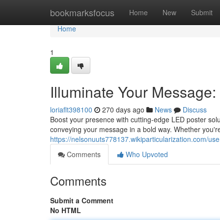
Home
bookmarksfocus
Home
New
Submit
Home
1
Illuminate Your Message:
loriaflt398100
270 days ago
News
Discuss
Boost your presence with cutting-edge LED poster solu
conveying your message in a bold way. Whether you'r
https://nelsonuuts778137.wikiparticularization.com/use
Comments
Who Upvoted
Comments
Submit a Comment
No HTML