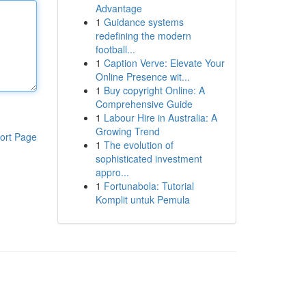
Advantage
1
Guidance systems
redefining the modern
football...
1
Caption Verve: Elevate Your
Online Presence wit...
1
Buy copyright Online: A
Comprehensive Guide
1
Labour Hire in Australia: A
Growing Trend
ort Page
1
The evolution of
sophisticated investment
appro...
1
Fortunabola: Tutorial
Komplit untuk Pemula