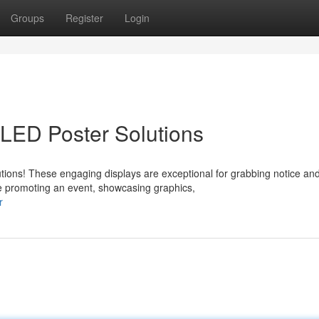
Groups
Register
Login
 LED Poster Solutions
tions! These engaging displays are exceptional for grabbing notice an
e promoting an event, showcasing graphics,
r