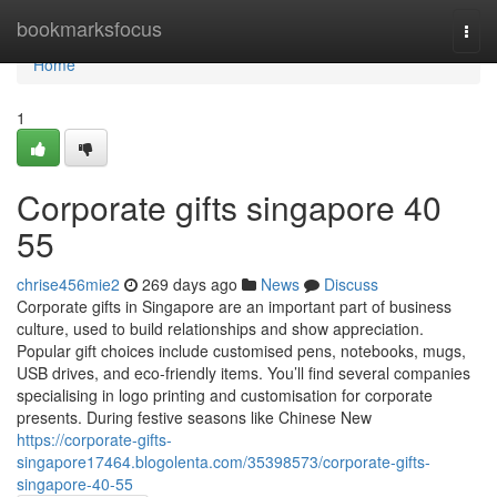
Home
bookmarksfocus
Togg
navi
Home
1
Corporate gifts singapore​ 40
55
chrise456mie2
269 days ago
News
Discuss
Corporate gifts in Singapore are an important part of business
culture, used to build relationships and show appreciation.
Popular gift choices include customised pens, notebooks, mugs,
USB drives, and eco-friendly items. You’ll find several companies
specialising in logo printing and customisation for corporate
presents. During festive seasons like Chinese New
https://corporate-gifts-
singapore17464.blogolenta.com/35398573/corporate-gifts-
singapore-40-55