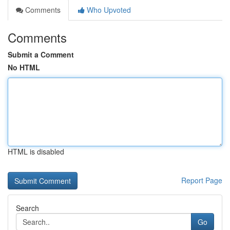
Comments
Who Upvoted
Comments
Submit a Comment
No HTML
HTML is disabled
Report Page
Search
Go