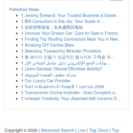
Published News
1
Jeremy Eveland: Your Trusted Business & Estate ...
1
BIS Consultant in this city: Your Guide to ...
1
加密貨幣賭場：未來趨勢與風險
1
Uncover Your Dream Car: Cars for Sale in Fresno
1
Finding Top Roofing Contractors Near You in Nee...
1
Amazing DIY Canine Bites
1
Selecting Trustworthy Wrecker Providers
1
웹 페이지 만들기 성공적인 웹사이트 구축을 위...
1
بوابات الدفع الإلكتروني: دليل شامل للمتاجر الإل...
1
{Joint Genesis: Reveal Effortless Activity?
1
شركة تنظيف القنفذة الموثوقة
1
Our Luxury Car Provider
1
วิเคราะห์บอลประจำวันพุธที่ 1 เมษายน 2569
1
Treinamento Contra Incêndio : Guia Completo e...
1
Unleash Creativity: Your Assorted 6d6 Ceramic D...
Copyright © 2026 |
Advanced Search
|
Live
|
Tag Cloud
|
Top