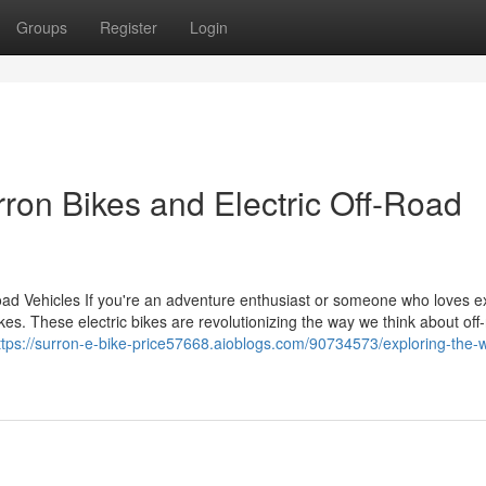
Groups
Register
Login
rron Bikes and Electric Off-Road
Road Vehicles If you're an adventure enthusiast or someone who loves e
kes. These electric bikes are revolutionizing the way we think about off
ttps://surron-e-bike-price57668.aioblogs.com/90734573/exploring-the-w