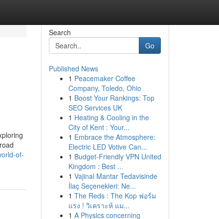
Search
Go
Published News
1
Peacemaker Coffee
Company, Toledo, Ohio
1
Boost Your Rankings: Top
SEO Services UK
1
Heating & Cooling in the
City of Kent : Your...
xploring
1
Embrace the Atmosphere:
-road
Electric LED Votive Can...
orld-of-
1
Budget-Friendly VPN United
Kingdom : Best ...
1
Vajinal Mantar Tedavisinde
İlaç Seçenekleri: Ne...
1
The Reds : The Kop ฟอร์ม
แรง ! วิเคราะห์ แม...
1
A Physics concerning