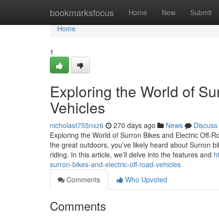
Home
bookmarksfocus
Home
New
Submit
Home
1
Exploring the World of Su
Vehicles
nicholast755nxz6
270 days ago
News
Discuss
Exploring the World of Surron Bikes and Electric Off-
the great outdoors, you’ve likely heard about Surron bi
riding. In this article, we’ll delve into the features and
h
surron-bikes-and-electric-off-road-vehicles
Comments
Who Upvoted
Comments