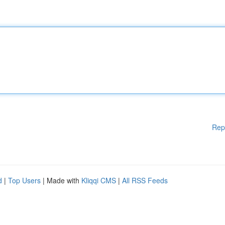
Rep
d
|
Top Users
| Made with
Kliqqi CMS
|
All RSS Feeds