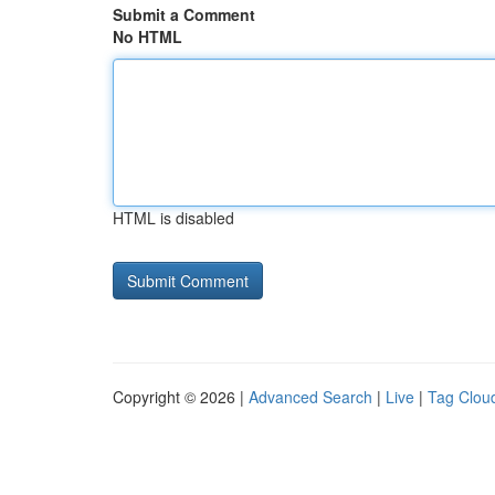
Submit a Comment
No HTML
HTML is disabled
Copyright © 2026 |
Advanced Search
|
Live
|
Tag Clou