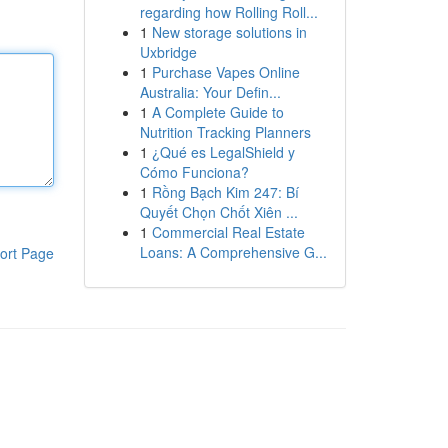
regarding how Rolling Roll...
1
New storage solutions in
Uxbridge
1
Purchase Vapes Online
Australia: Your Defin...
1
A Complete Guide to
Nutrition Tracking Planners
1
¿Qué es LegalShield y
Cómo Funciona?
1
Rồng Bạch Kim 247: Bí
Quyết Chọn Chốt Xiên ...
1
Commercial Real Estate
Loans: A Comprehensive G...
ort Page