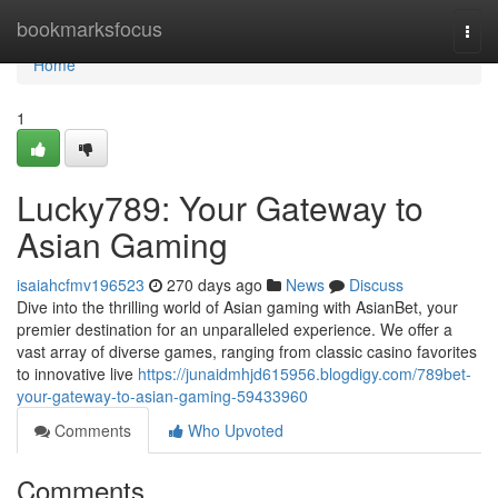
Home
bookmarksfocus
Togg
navi
Home
1
Lucky789: Your Gateway to
Asian Gaming
isaiahcfmv196523
270 days ago
News
Discuss
Dive into the thrilling world of Asian gaming with AsianBet, your
premier destination for an unparalleled experience. We offer a
vast array of diverse games, ranging from classic casino favorites
to innovative live
https://junaidmhjd615956.blogdigy.com/789bet-
your-gateway-to-asian-gaming-59433960
Comments
Who Upvoted
Comments