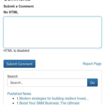
Submit a Comment
No HTML
HTML is disabled
Report Page
Search
Go
Published News
1
Modern strategies for building resilient invest...
1
Boost Your SMM Business: The Ultimate