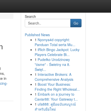
Search
Go
Published News
1
Nyonya4d copyright:
n
Panduan Total serta Mu...
1
iRich Bingo Jackpot: Lucky
Players Celebrate Bi...
1
Pudełko Urodzinowy
"ósme" - Świetny na 8.
t
Święt...
rms,
1
Interactive Brokers: A
ce in
Comprehensive Analysis
cing-
1
Boost Your Business:
Finding the Right Wholesal...
1
Embark on a journey to
Caviar88: Your Gateway t...
1
ufa888: คู่มือฉบับสมบูรณ์
สำหรับมือใหม่