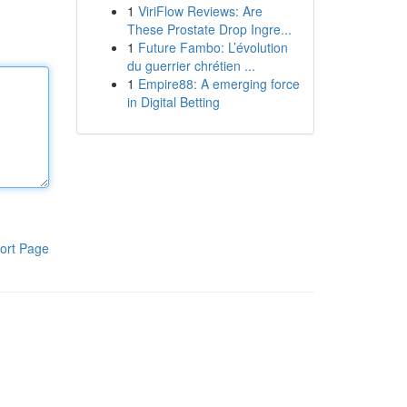
1
ViriFlow Reviews: Are
These Prostate Drop Ingre...
1
Future Fambo: L’évolution
du guerrier chrétien ...
1
Empire88: A emerging force
in Digital Betting
ort Page