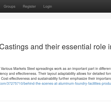
Groups
Register
Login
astings and their essential role i
Various Markets Steel spreadings work as an important part in differen
iency and effectiveness. Their layout adaptability allows for detailed fo
 Cost-effectiveness and sustainability further emphasize their importan
com/37275710/behind-the-scenes-at-aluminum-foundry-facilities-produ