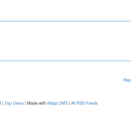
Rep
d
|
Top Users
| Made with
Kliqqi CMS
|
All RSS Feeds