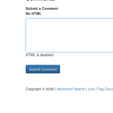
Submit a Comment
No HTML
HTML is disabled
Copyright © 2026 |
Advanced Search
|
Live
|
Tag Clou