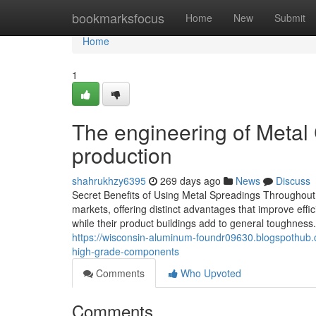
Home
bookmarksfocus
Home
New
Submit
Home
1
The engineering of Metal C
production
shahrukhzy6395
269 days ago
News
Discuss
Secret Benefits of Using Metal Spreadings Throughout 
markets, offering distinct advantages that improve effic
while their product buildings add to general toughness.
https://wisconsin-aluminum-foundr09630.blogspothub.
high-grade-components
Comments
Who Upvoted
Comments