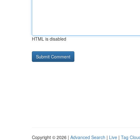
HTML is disabled
Copyright © 2026 |
Advanced Search
|
Live
|
Tag Clou