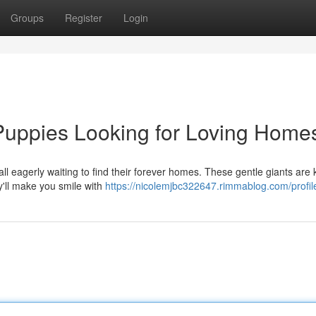
Groups
Register
Login
uppies Looking for Loving Home
ll eagerly waiting to find their forever homes. These gentle giants are
ey'll make you smile with
https://nicolemjbc322647.rimmablog.com/profil