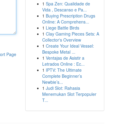
1
Spa Zen: Qualidade de
Vida , Descanso e Pa...
1
Buying Prescription Drugs
Online: A Comprehens...
1
Liege Battle Birds
1
Clay Gaming Pieces Sets: A
Collector's Overview
1
Create Your Ideal Vessel:
Bespoke Metal ...
ort Page
1
Ventajas de Asistir a
Letrados Online : Ec...
1
IPTV: The Ultimate
Complete Beginner’s
Newbie’s...
1
Judi Slot: Rahasia
Menemukan Slot Terpopuler
T...