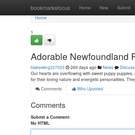
Home
bookmarksfocus
Home
New
Submit
Home
1
Adorable Newfoundland P
blakewkrg227023
269 days ago
News
Discuss
Our hearts are overflowing with sweet puppy puppies, a
for their loving nature and energetic personalities. Th
Comments
Who Upvoted
Comments
Submit a Comment
No HTML