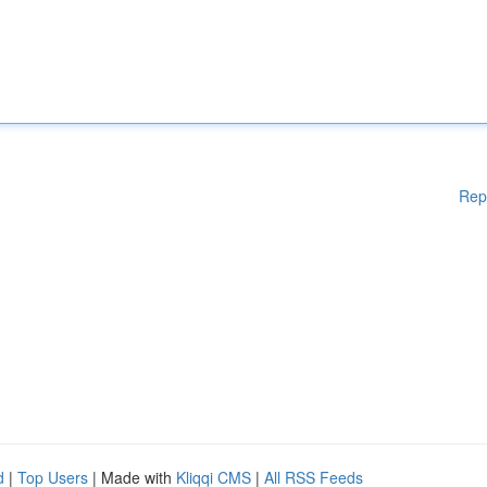
Rep
d
|
Top Users
| Made with
Kliqqi CMS
|
All RSS Feeds