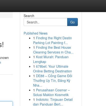
Search
Go
Published News
1
Finding the Right Destin
s!
Parking Lot Painting f...
1
Finding the Best House
Cleaning Services in Cha...
1
Kost Murah: Panduan
 known
Lengkap
e
1
678bet: Your Ultimate
Online Betting Destination
1
DE88 – Cổng Game Đổi
Thưởng Uy Tín, Đăng Ký
Nha...
1
Perusahaan Cosmar –
Solusi Maklon Kosmetik
1
Indototo: Tinjauan Detail
dan Panduan Bert...