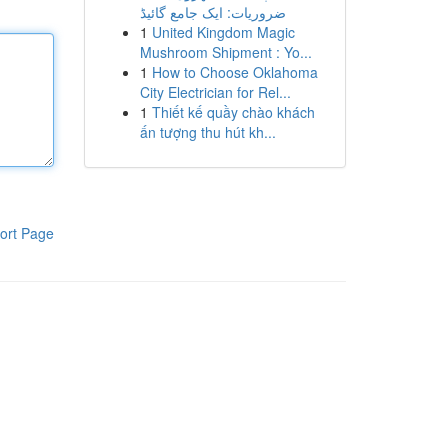
ضروریات: ایک جامع گائیڈ
1
United Kingdom Magic
Mushroom Shipment : Yo...
1
How to Choose Oklahoma
City Electrician for Rel...
1
Thiết kế quầy chào khách
ấn tượng thu hút kh...
ort Page