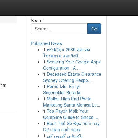
Search
Go
Published News
1
ทริปญี่ปุ่น 2569 สุดยอด
โปรแกรม และยังมี ...
1
Securing Your Google Apps
Configuration : A ...
1
Deceased Estate Clearance
Sydney Offering Respo...
that
1
Porno İzle: En İyi
Seçenekler Burada!
1
Malibu High End Photo
Marketing|Santa Monica Lu...
1
Toa Payoh Mall: Your
Complete Guide to Shops ...
1
Bạch Thủ Số Đẹp hôm nay:
Dự đoán chốt ngay!
1
پاکستانی گھروں کی