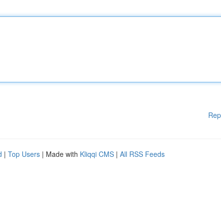
Rep
d
|
Top Users
| Made with
Kliqqi CMS
|
All RSS Feeds