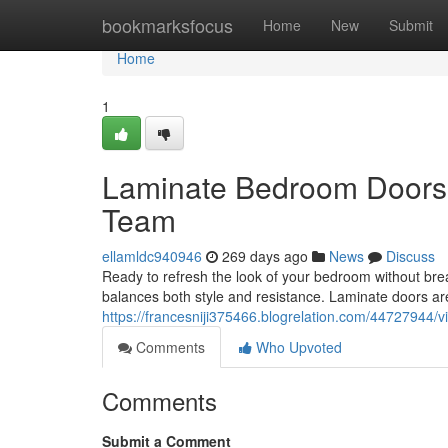
Home
bookmarksfocus
Home
New
Submit
Home
1
Laminate Bedroom Doors: 
Team
ellamldc940946
269 days ago
News
Discuss
Ready to refresh the look of your bedroom without bre
balances both style and resistance. Laminate doors a
https://francesniji375466.blogrelation.com/44727944/v
Comments
Who Upvoted
Comments
Submit a Comment