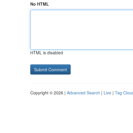
No HTML
HTML is disabled
Copyright © 2026 |
Advanced Search
|
Live
|
Tag Clou