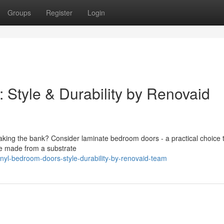
Groups
Register
Login
Style & Durability by Renovaid
aking the bank? Consider laminate bedroom doors - a practical choice 
re made from a substrate
inyl-bedroom-doors-style-durability-by-renovaid-team