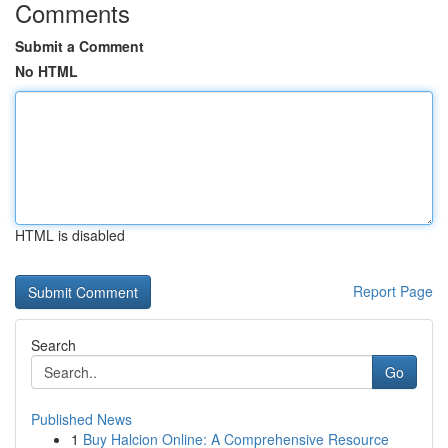
Comments
Submit a Comment
No HTML
HTML is disabled
Report Page
Search
Go
Published News
1
Buy Halcion Online: A Comprehensive Resource