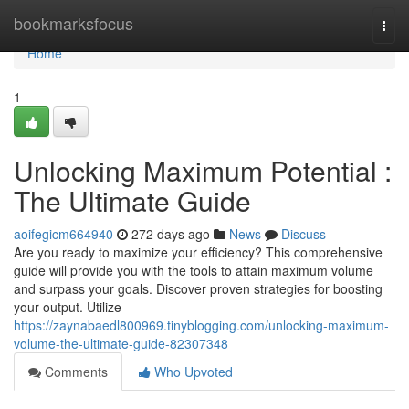
Home
bookmarksfocus
Togg
navi
Home
1
Unlocking Maximum Potential :
The Ultimate Guide
aoifegicm664940
272 days ago
News
Discuss
Are you ready to maximize your efficiency? This comprehensive
guide will provide you with the tools to attain maximum volume
and surpass your goals. Discover proven strategies for boosting
your output. Utilize
https://zaynabaedl800969.tinyblogging.com/unlocking-maximum-
volume-the-ultimate-guide-82307348
Comments
Who Upvoted