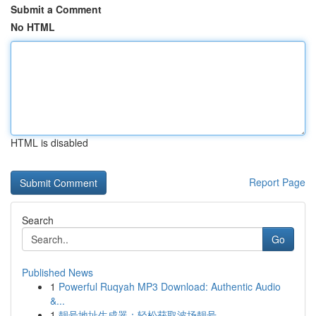
Submit a Comment
No HTML
HTML is disabled
Report Page
Search
Go
Published News
1
Powerful Ruqyah MP3 Download: Authentic Audio
&...
1
靓号地址生成器：轻松获取波场靓号