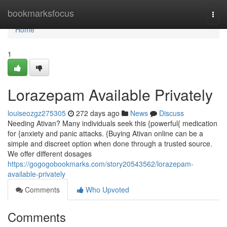
Home
bookmarksfocus
Togg
navi
Home
1
Lorazepam Available Privately
louiseozgz275305
272 days ago
News
Discuss
Needing Ativan? Many individuals seek this {powerful{ medication
for {anxiety and panic attacks. {Buying Ativan online can be a
simple and discreet option when done through a trusted source.
We offer different dosages
https://gogogobookmarks.com/story20543562/lorazepam-
available-privately
Comments
Who Upvoted
Comments