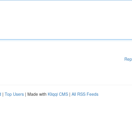
Rep
d
|
Top Users
| Made with
Kliqqi CMS
|
All RSS Feeds