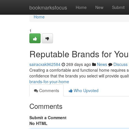
Home
bookmarksfocus
Home
New
Submit
Home
1
Reputable Brands for Yo
sairacxak962584
269 days ago
News
Discuss
Creating a comfortable and functional home requires se
confidence that the brands you select will provide quali
brands-for-your-home
Comments
Who Upvoted
Comments
Submit a Comment
No HTML