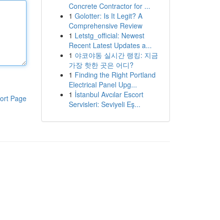
Concrete Contractor for ...
1
Golotter: Is It Legit? A
Comprehensive Review
1
Letstg_official: Newest
Recent Latest Updates a...
1
야코야동 실시간 랭킹: 지금
가장 핫한 곳은 어디?
1
Finding the Right Portland
Electrical Panel Upg...
1
İstanbul Avcılar Escort
ort Page
Servisleri: Seviyeli Eş...