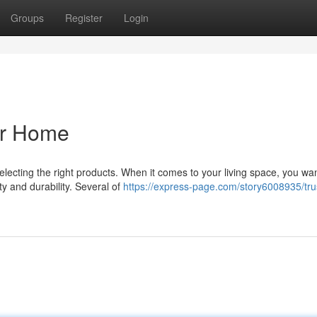
Groups
Register
Login
ur Home
lecting the right products. When it comes to your living space, you wa
ty and durability. Several of
https://express-page.com/story6008935/tru