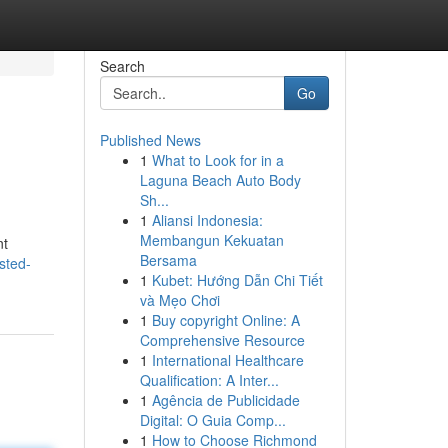
Search
Go
Published News
1
What to Look for in a
Laguna Beach Auto Body
Sh...
1
Aliansi Indonesia:
Membangun Kekuatan
nt
Bersama
sted-
1
Kubet: Hướng Dẫn Chi Tiết
và Mẹo Chơi
1
Buy copyright Online: A
Comprehensive Resource
1
International Healthcare
Qualification: A Inter...
1
Agência de Publicidade
Digital: O Guia Comp...
1
How to Choose Richmond