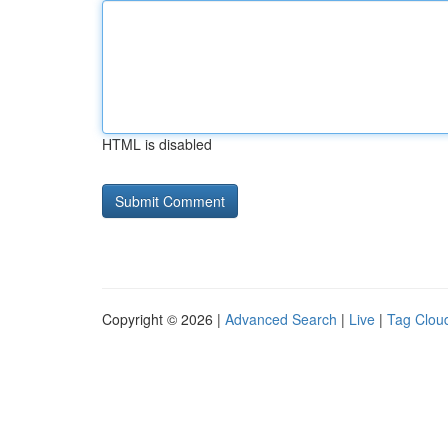
HTML is disabled
Copyright © 2026 |
Advanced Search
|
Live
|
Tag Clou