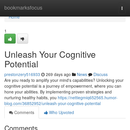
Home
bookmarksfocus
Togg
navi
Home
1
Unleash Your Cognitive
Potential
prestonzery516933
269 days ago
News
Discuss
Are you ready to amplify your mind's capabilities? Unlocking your
cognitive potential is a journey of empowerment, where you can
hone your abilities. By implementing proven strategies and
nurturing healthy habits, you
https://nettiegmiq652565.humor-
blog.com/36852952/unleash-your-cognitive-potential
Comments
Who Upvoted
Comments