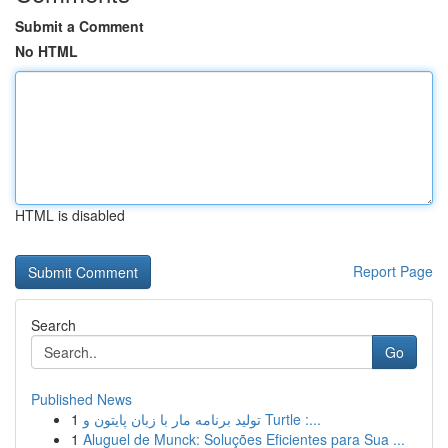
Submit a Comment
No HTML
HTML is disabled
Report Page
Search
Go
Published News
1
تولید برنامه مار با زبان پایتون و Turtle :...
1
Aluguel de Munck: Soluções Eficientes para Sua ...