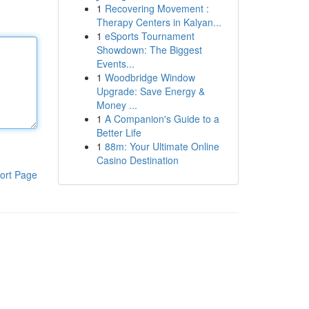
1
Recovering Movement :
Therapy Centers in Kalyan...
1
eSports Tournament
Showdown: The Biggest
Events...
1
Woodbridge Window
Upgrade: Save Energy &
Money ...
1
A Companion's Guide to a
Better Life
1
88m: Your Ultimate Online
Casino Destination
ort Page