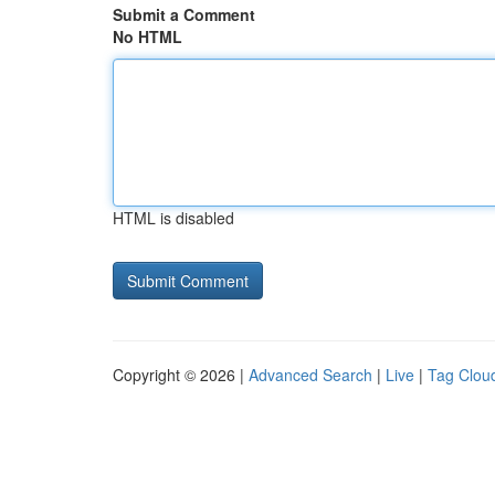
Submit a Comment
No HTML
HTML is disabled
Copyright © 2026 |
Advanced Search
|
Live
|
Tag Clou