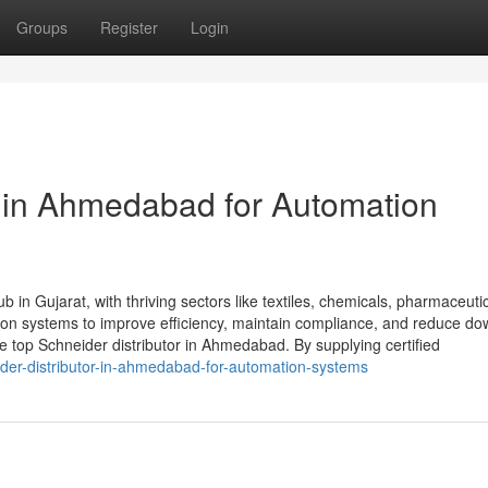
Groups
Register
Login
r in Ahmedabad for Automation
 in Gujarat, with thriving sectors like textiles, chemicals, pharmaceuti
tion systems to improve efficiency, maintain compliance, and reduce do
top Schneider distributor in Ahmedabad. By supplying certified
der-distributor-in-ahmedabad-for-automation-systems