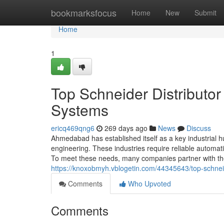
Home
bookmarksfocus
Home
New
Submit
Home
1
Top Schneider Distributo
Systems
ericq469qng6
269 days ago
News
Discuss
Ahmedabad has established itself as a key industrial hub
engineering. These industries require reliable automa
To meet these needs, many companies partner with the 
https://knoxobmyh.vblogetin.com/44345643/top-schnei
Comments
Who Upvoted
Comments