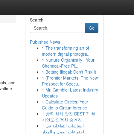
Search
Go
Published News
1
The transforming art of
modern digital photogra...
1
Nurture Organically : Your
Chemical-Free Pl...
1
Betting Illegal: Don't Risk It
1
{Frontier Markets: The New
cals, and
Prospect for Specu...
wntime.
1
Mr. Gamble: Latest Industry
Updates
1
Calculate Circles: Your
Guide to Circumference
1
방콕 한식 맛집 BEST 7: 현
지인도 인정한 숨겨진 ...
1
الشاشات التفاعلية في
اجتماعات العمل و المدار...