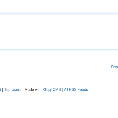
Rep
d
|
Top Users
| Made with
Kliqqi CMS
|
All RSS Feeds