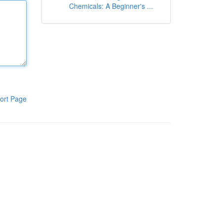
Chemicals: A Beginner's ...
ort Page