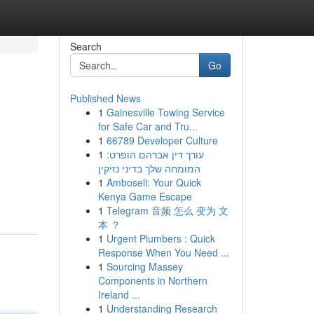
Search
Go
Published News
1
Gainesville Towing Service
for Safe Car and Tru...
1
66789 Developer Culture
1
עורך דין אברהם הופרט:
המומחה שלך בדיני נזיקין
m
1
Amboseli: Your Quick
Kenya Game Escape
1
Telegram 音频 怎么 变为 文
本 ？
1
Urgent Plumbers : Quick
Response When You Need ...
1
Sourcing Massey
Components in Northern
Ireland ...
1
Understanding Research