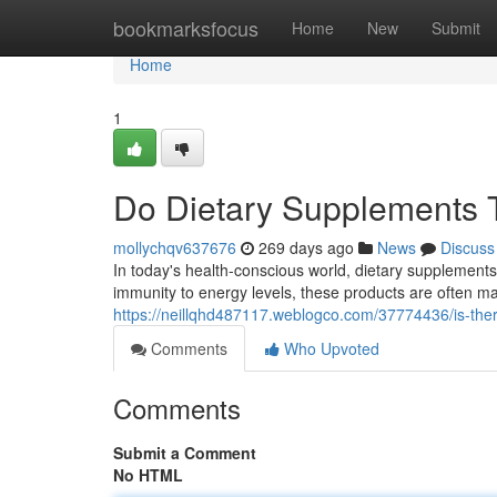
Home
bookmarksfocus
Home
New
Submit
Home
1
Do Dietary Supplements T
mollychqv637676
269 days ago
News
Discuss
In today's health-conscious world, dietary supplement
immunity to energy levels, these products are often ma
https://neillqhd487117.weblogco.com/37774436/is-ther
Comments
Who Upvoted
Comments
Submit a Comment
No HTML