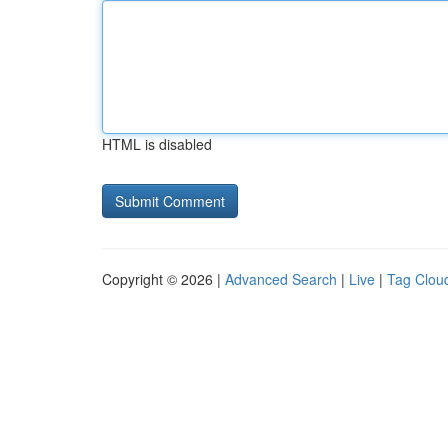
HTML is disabled
Copyright © 2026 |
Advanced Search
|
Live
|
Tag Clou