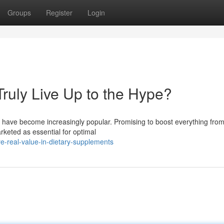
Groups
Register
Login
ruly Live Up to the Hype?
s have become increasingly popular. Promising to boost everything fro
rketed as essential for optimal
e-real-value-in-dietary-supplements