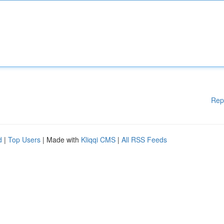
Rep
d
|
Top Users
| Made with
Kliqqi CMS
|
All RSS Feeds