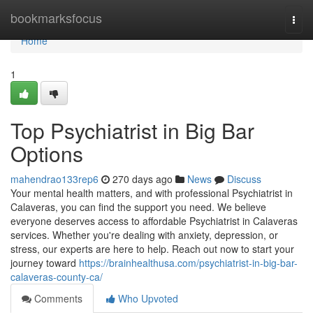
Home
bookmarksfocus
Togg
navi
Home
1
Top Psychiatrist in Big Bar
Options
mahendrao133rep6
270 days ago
News
Discuss
Your mental health matters, and with professional Psychiatrist in
Calaveras, you can find the support you need. We believe
everyone deserves access to affordable Psychiatrist in Calaveras
services. Whether you're dealing with anxiety, depression, or
stress, our experts are here to help. Reach out now to start your
journey toward
https://brainhealthusa.com/psychiatrist-in-big-bar-
calaveras-county-ca/
Comments
Who Upvoted