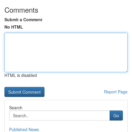
Comments
Submit a Comment
No HTML
HTML is disabled
Report Page
Search
Go
Published News