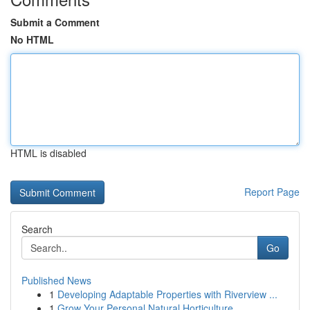
Submit a Comment
No HTML
HTML is disabled
Report Page
Search
Go
Published News
1
Developing Adaptable Properties with Riverview ...
1
Grow Your Personal Natural Horticulture ...