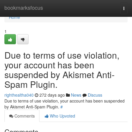
Home
bookmarksfocus
Togg
navi
Home
1
Due to terms of use violation,
your account has been
suspended by Akismet Anti-
Spam Plugin.
righthealtha040
272 days ago
News
Discuss
Due to terms of use violation, your account has been suspended
by Akismet Anti-Spam Plugin.
#
Comments
Who Upvoted
Comments