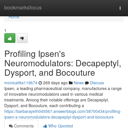
Home
bookmarksfocus
Togg
navi
Home
1
Profiling Ipsen's
Neuromodulators: Decapeptyl,
Dysport, and Bocouture
monicattks119674
269 days ago
News
Discuss
Ipsen, a leading pharmaceutical company, manufactures a range
of innovative neuromodulators used in various medical
treatments. Among their notable offerings are Decapeptyl,
Dysport, and Bocouture, each contributing a
https://barbarayeth045567.answerblogs.com/38700434/profiling-
ipsen-s-neuromodulators-decapeptyl-dysport-and-bocouture
Comments
Who Upvoted