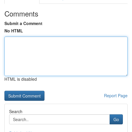
Comments
Submit a Comment
No HTML
HTML is disabled
Report Page
Search
Go