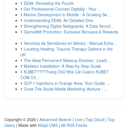
1
EE88: Revealing the Puzzle
1
Get Professional Counsel Digitally : Your ...
1
Marine Development in Mobile : A Growing Se...
1
Understanding EE88: An Detailed Dive
1
Strengthening Digital Safeguards: A Data Securi...
1
Gamo888 Promotion: Exclusive Bonuses & Rewards
...
1
Servicios de Servidores en México : Manual Exha...
1
Locating Healing: Trauma Therapy Options in the
UK
1
The Ideal Permanent Makeup Devices : Leadi...
1
Mailwizz Installation: A Step-by-Step Guide
1
KUBET????️Trang Chủ Nhà Cái Casino KUBET
COM Ch...
1
GLP-1 Injections in Orange Area: Your Guide ...
1
Grow The Social Media Marketing Venture : ...
Copyright © 2026 |
Advanced Search
|
Live
|
Tag Cloud
|
Top
Users
| Made with
Kliqqi CMS
|
All RSS Feeds