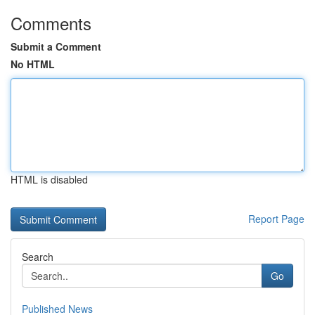
Comments
Submit a Comment
No HTML
HTML is disabled
Report Page
Search
Go
Published News