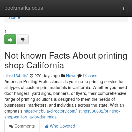
Home
bookmarksfocus
Togg
navi
Home
1
Not known Facts About printing
shop California
nickr134hfb2
270 days ago
News
Discuss
American Printing Professionals is your go-to printing service for
all types of custom print materials in California. Whether you need
door hangers, yard signs, banners, or flyers, their comprehensive
range of printing solutions is designed to meet the needs of
businesses, marketers, and individuals across the state. With an
emphasis
https://nebula-directory.com/listings936692/printing-
shop-california-for-dummies
Comments
Who Upvoted