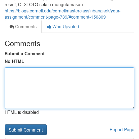
resmi, OLXTOTO selalu mengutamakan
https://blogs.cornell.edu/cornellmasterclassinbangkok/your-
assignment/comment-page-739/#comment-150809
Comments
Who Upvoted
Comments
Submit a Comment
No HTML
HTML is disabled
Report Page