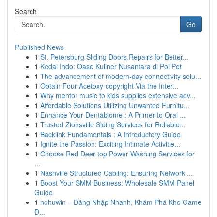
Search
Go
Published News
1
St. Petersburg Sliding Doors Repairs for Better...
1
Kedai Indo: Oase Kuliner Nusantara di Poi Pet
1
The advancement of modern-day connectivity solu...
1
Obtain Four-Acetoxy-copyright Via the Inter...
1
Why mentor music to kids supplies extensive adv...
1
Affordable Solutions Utilizing Unwanted Furnitu...
1
Enhance Your Dentabiome : A Primer to Oral ...
1
Trusted Zionsville Siding Services for Reliable...
1
Backlink Fundamentals : A Introductory Guide
1
Ignite the Passion: Exciting Intimate Activitie...
1
Choose Red Deer top Power Washing Services for
...
1
Nashville Structured Cabling: Ensuring Network ...
1
Boost Your SMM Business: Wholesale SMM Panel
Guide
1
nohuwin – Đăng Nhập Nhanh, Khám Phá Kho Game
Đ...