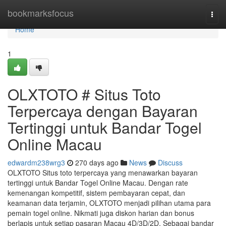
Home
bookmarksfocus
Togg
navi
Home
1
OLXTOTO # Situs Toto
Terpercaya dengan Bayaran
Tertinggi untuk Bandar Togel
Online Macau
edwardm238wrg3
270 days ago
News
Discuss
OLXTOTO Situs toto terpercaya yang menawarkan bayaran
tertinggi untuk Bandar Togel Online Macau. Dengan rate
kemenangan kompetitif, sistem pembayaran cepat, dan
keamanan data terjamin, OLXTOTO menjadi pilihan utama para
pemain togel online. Nikmati juga diskon harian dan bonus
berlapis untuk setiap pasaran Macau 4D/3D/2D. Sebagai bandar