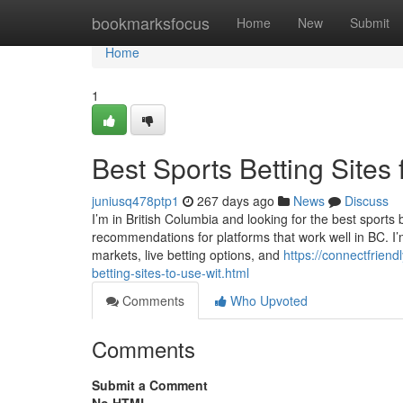
Home
bookmarksfocus
Home
New
Submit
Home
1
Best Sports Betting Sites 
juniusq478ptp1
267 days ago
News
Discuss
I’m in British Columbia and looking for the best sports 
recommendations for platforms that work well in BC. I’m 
markets, live betting options, and
https://connectfriend
betting-sites-to-use-wit.html
Comments
Who Upvoted
Comments
Submit a Comment