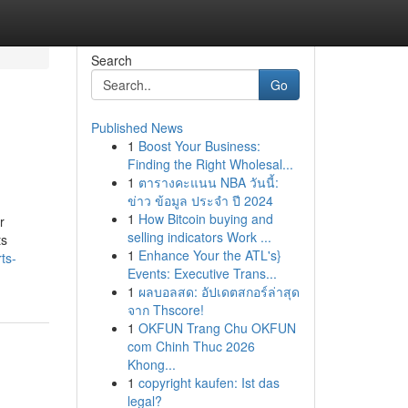
Search
Go
Published News
1
Boost Your Business:
Finding the Right Wholesal...
1
ตารางคะแนน NBA วันนี้:
ข่าว ข้อมูล ประจำ ปี 2024
1
How Bitcoin buying and
r
selling indicators Work ...
ts
1
Enhance Your the ATL's}
ts-
Events: Executive Trans...
1
ผลบอลสด: อัปเดตสกอร์ล่าสุด
จาก Thscore!
1
OKFUN Trang Chu OKFUN
com Chinh Thuc 2026
Khong...
1
copyright kaufen: Ist das
legal?