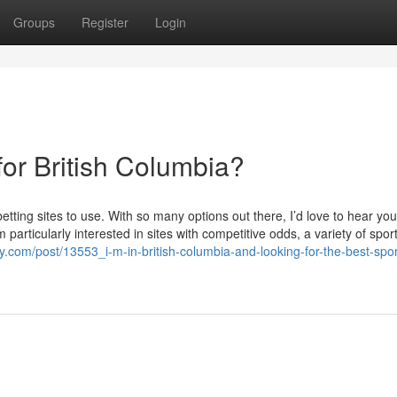
Groups
Register
Login
for British Columbia?
betting sites to use. With so many options out there, I’d love to hear you
particularly interested in sites with competitive odds, a variety of spor
ly.com/post/13553_i-m-in-british-columbia-and-looking-for-the-best-spor