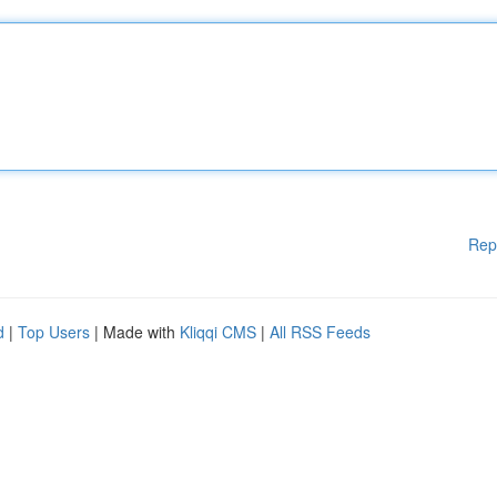
Rep
d
|
Top Users
| Made with
Kliqqi CMS
|
All RSS Feeds