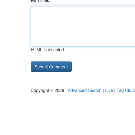
No HTML
HTML is disabled
Copyright © 2026 |
Advanced Search
|
Live
|
Tag Clou