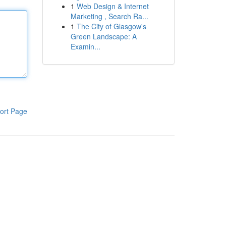
1
Web Design & Internet
Marketing , Search Ra...
1
The City of Glasgow's
Green Landscape: A
Examin...
ort Page