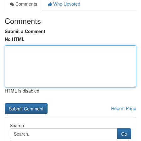
Comments
Who Upvoted
Comments
Submit a Comment
No HTML
HTML is disabled
Report Page
Search
Go