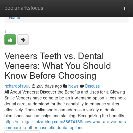
Home
bookmarksfocus
Togg
navi
Home
1
Veneers Teeth vs. Dental
Veneers: What You Should
Know Before Choosing
richardof1963
269 days ago
News
Discuss
All About Veneers: Discover the Benefits and Uses for a Glowing
Smile Veneers have come to be an in-demand option in cosmetic
dental care, understood for their capability to enhance smiles
effectively. These slim shells can address a variety of dental
blemishes, such as chips and staining. Recognizing the benefits,
https://elliotgalzj.nizarblog.com/38674136/how-what-are-veneers-
compare-to-other-cosmetic-dental-options